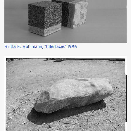
Britta E. Buhlmann, "Interfaces" 1996