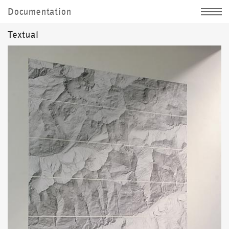
Documentation
Jochen Kitzbihler
Textual
News
Sculpture
Image
Documentation
Personally
d|
e