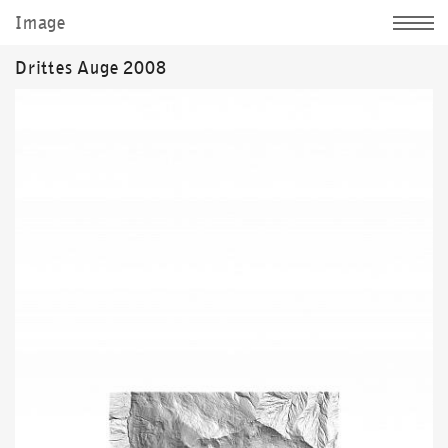
Image
Jochen Kitzbihler
Drittes Auge 2008
News
Sculpture
Image
Documentation
Personally
d|
e