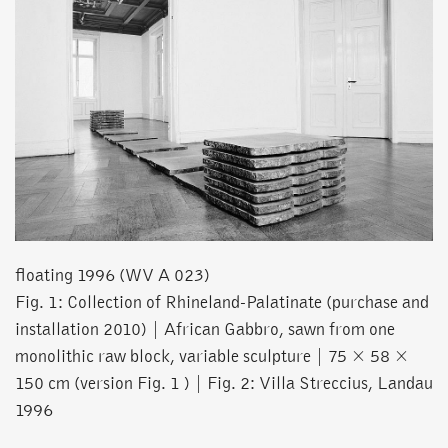
floating 1996 (WV A 023)
Fig. 1: Collection of Rhineland-Palatinate (purchase and
installation 2010) | African Gabbro, sawn from one
monolithic raw block, variable sculpture | 75 × 58 ×
150 cm (version Fig. 1 ) | Fig. 2: Villa Streccius, Landau
1996